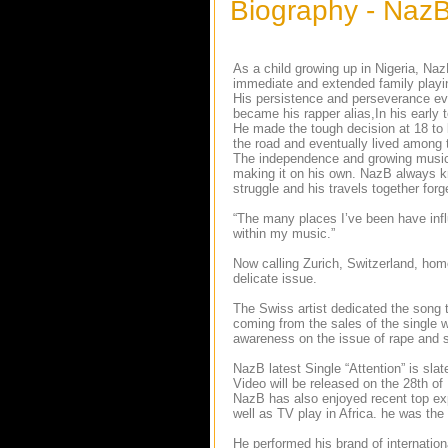
Biography - Naz
As a child growing up in Nigeria, N
immediate and extended family playin
His persistence and perseverance ev
became his rapper alias,In his early 
He made the tough decision at 18 to
the road and eventually lived among t
The independence and growing musica
making it on his own. NazB always kne
struggle and his travels together for
“The many places I’ve been have influ
within my music.”
Now calling Zurich, Switzerland, home
delicate issue.
The Swiss artist dedicated the song t
coming from the sales of the single w
awareness on the issue of rape and s
NazB latest Single “Attention” is sl
Video will be released on the 28th o
NazB has also enjoyed recent top ex
well as TV play in Africa. he was the
He performed his brand of internation