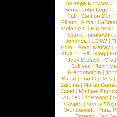
Solange Knowles
|
T
Berry
|
John Legend
Fall
|
Stefflon Don
|
Pillath
|
Alma
|
LaBras
Melanie C
|
Big Sean
Garrix
|
Snakeship
Amanda
|
LCAW
|
T
Hotel
|
Peter Maffay
|
Khaled
|
Elle King
|
Fu
Joey Badass
|
Gret
Sullivan
|
John Ma
Brandenstein
|
Jenn
Banjo
|
Foo Fighters
|
Balbina
|
Martin Garrix
Josef
|
Michael Patrick
|
AC DC
|
dePresno
|
S
|
Casper
|
Kenny Wayn
Wunderwelt
|
Prinz P
Squead
|
Jay Se