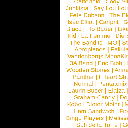
Catterfeld
|
Cody S
Junkista
|
Say Lou Lou
Fefe Dobson
|
The Bl
Isac Elliot
|
Carlprit
|
G
Blacc
|
Flo Bauer
|
Lik
Kid
|
La Femme
|
Die 
The Bandits
|
MO
|
St
Aeroplanes
|
Fallul
Vandenbergs MoonKi
3A Band
|
Eric Bibb
|
Wooden Stones
|
Anna
Panther
|
I Heart Sh
Normal
|
Pentatonix
Laurin Buser
|
Elaiza
Graham Candy
|
Do
Kobe
|
Dieter Meier
|
M
Ham Sandwich
|
Fi
Bingo Players
|
Meliss
|
Sofi de la Torre
|
G