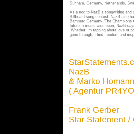
Surinam, Germany, Netherlands, Swed
As a nod to NazB’s songwriting and 
Billboard song contest. NazB also h
Bamberg Germany (The Champions Club 
future in music wide open, NazB says
“Whether I’m rapping about love or pov
gone through, I find freedom and insp
StarStatements.
NazB
& Marko Homan
( Agentur PR4YOU
Frank Gerber
Star Statement /