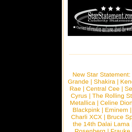
New Star Statement
Grande
|
Shakira
|
Ken
Rae
|
Central Cee
|
Se
Cyrus
|
The Rolling S
Metallica
|
Celine Dio
Blackpink
|
Eminem
Charli XCX
|
Bruce Sp
the 14th Dalai Lama
Rosenberg
|
Frauke