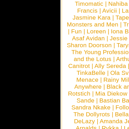
Timomatic
|
Nahiba
Francis
|
Avicii
|
La
Jasmine Kara
|
Tape
Monsters and Men
|
Tr
|
Fun
|
Loreen
|
Iona 
Asaf Avidan
|
Jessie
Sharon Doorson
|
Tar
The Young Professio
and the Lotus
|
Arth
Canitrot
|
Ally Sereda
TinkaBelle
|
Ola S
Menace
|
Rainy Mi
Anywhere
|
Black a
Rotstich
|
Mia Diekow
Sande
|
Bastian B
Sandra Nkake
|
Foll
The Dollyrots
|
Bell
DeLazy
|
Amanda J
Arnalds
|
Rykka
|
L