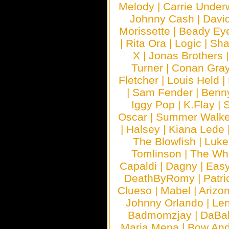
Melody
|
Carrie Unde
Johnny Cash
|
Davi
Morissette
|
Beady Ey
|
Rita Ora
|
Logic
|
Sha
X
|
Jonas Brothers
Turner
|
Conan Gra
Fletcher
|
Louis Held
|
|
Sam Fender
|
Benn
Iggy Pop
|
K.Flay
|
Oscar
|
Summer Walke
|
Halsey
|
Kiana Lede
The Blowfish
|
Luk
Tomlinson
|
The Wh
Capaldi
|
Dagny
|
Easy
DeathByRomy
|
Patri
Clueso
|
Mabel
|
Arizo
Johnny Orlando
|
Len
Badmomzjay
|
DaBa
Maria Mena
|
Bow And