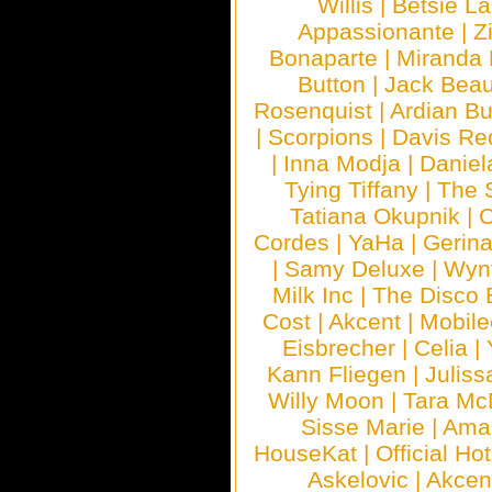
Willis
|
Betsie La
Appassionante
|
Z
Bonaparte
|
Miranda
Button
|
Jack Beau
Rosenquist
|
Ardian Bu
|
Scorpions
|
Davis Red
|
Inna Modja
|
Daniel
Tying Tiffany
|
The 
Tatiana Okupnik
|
C
Cordes
|
YaHa
|
Gerin
|
Samy Deluxe
|
Wyn
Milk Inc
|
The Disco 
Cost
|
Akcent
|
Mobile
Eisbrecher
|
Celia
|
Kann Fliegen
|
Juliss
Willy Moon
|
Tara Mc
Sisse Marie
|
Ama
HouseKat
|
Official Ho
Askelovic
|
Akcen