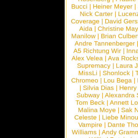
Bucci
|
Heiner Meyer
|
Nick Carter
|
Lucen
Coverage
|
David Gers
Aida
|
Christine May
Manilow
|
Brian Culber
Andre Tannenberger
A5 Richtung Wir
|
Inn
Alex Velea
|
Ava Rock
Supremacy
|
Laura 
MissLi
|
Shonlock
|
Chromeo
|
Lou Bega
|
|
Silvia Dias
|
Henry
Subway
|
Alexandra 
Tom Beck
|
Annett L
Malina Moye
|
Sak N
Celeste
|
Liebe Mino
Vampire
|
Dante Th
Williams
|
Andy Gram