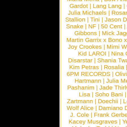
Gardot
|
Lang Lang
|
Julia Michaels
|
Rosa
Stallion
|
Tini
|
Jason D
Snake
|
NF
|
50 Cent
|
Gibbons
|
Mick Jag
Martin Garrix x Bono 
Joy Crookes
|
Mimi 
Kid LAROI
|
Nina
Disarstar
|
Shania Tw
Kim Petras
|
Rosalia
6PM RECORDS
|
Oliv
Hartmann
|
Julia M
Pashanim
|
Jade Thirl
Lisa
|
Soho Bani
Zartmann
|
Doechii
|
L
Wolf Alice
|
Damiano 
J. Cole
|
Frank Gerbe
Kacey Musgraves
|
Y