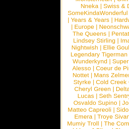
Nneka
|
Swiss & 
SomeKindaWonderful
|
Years & Years
|
Hard
|
Europe
|
Neonschw
The Queens
|
Penta
Lindsey Stirling
|
Im
Nightwish
|
Ellie Gou
Legendary Tigerman
Wunderkynd
|
Supe
Alesso
|
Coeur de Pi
Nottet
|
Mans Zelme
Styrke
|
Cold Creek
Cheryl Green
|
Delt
Lucas
|
Seth Sentr
Osvaldo Supino
|
Jo
Matteo Capreoli
|
Sido
Emera
|
Troye Siva
Mumiy Troll
|
The Com