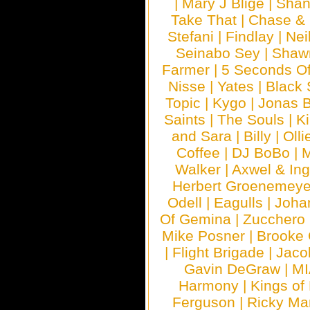
|
Mary J Blige
|
Shan
Take That
|
Chase & 
Stefani
|
Findlay
|
Nei
Seinabo Sey
|
Shaw
Farmer
|
5 Seconds O
Nisse
|
Yates
|
Black 
Topic
|
Kygo
|
Jonas B
Saints
|
The Souls
|
Ki
and Sara
|
Billy
|
Olli
Coffee
|
DJ BoBo
|
M
Walker
|
Axwel & In
Herbert Groenemeye
Odell
|
Eagulls
|
Joha
Of Gemina
|
Zucchero
Mike Posner
|
Brooke
|
Flight Brigade
|
Jaco
Gavin DeGraw
|
MI
Harmony
|
Kings of
Ferguson
|
Ricky Mar