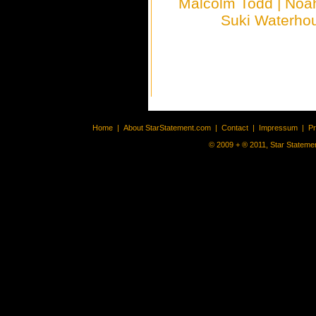
Malcolm Todd
|
Noa
Suki Waterho
Home
|
About StarStatement.com
|
Contact
|
Impressum
|
P
© 2009 + ® 2011, Star Statemen