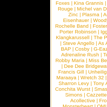
Foxes
|
Kina Grannis
Rouge
|
Michel van 
Zinc
|
Plasma
|
A
Eisenhauer
|
Woody
Rochelle Band
|
Foste
Porter Robinson
|
Ig
Klangkarussell
|
The P
|
Steve Angello
|
As 
BAP
|
Cosby
|
G-Ea
Adrenaline Rush
|
T
Robby Maria
|
Miss B
|
Dee Dee Bridgewa
Francis Gill
|
Unheilig
Maraaya
|
Wretch 32
Sharron Levy
|
Tony 
Conchita Wurst
|
Smash
Simons
|
Cazzette
Acollective
|
Fr
Monsterheart
|
OMI