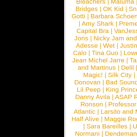
Bleachers
|
Maluma
Bridges
|
OK Kid
|
Sn
Gotti
|
Barbara Schoe
|
Amy Shark
|
Prem
Capital Bra
|
VanJes
Joris
|
Nicky Jam and 
Adesse
|
Wet
|
Justi
Calo
|
Tina Guo
|
Low
Jean Michel Jarre
|
Ta
and Martinus
|
Delil
Magic!
|
Silk City
|
Donovan
|
Bad Soun
Lil Peep
|
King Princ
Danny Avila
|
ASAP 
Ronson
|
Professo
Atlantic
|
Larsito and
Half Alive
|
Maggie Ro
|
Sara Bareilles
|
Normani
|
Dendeman