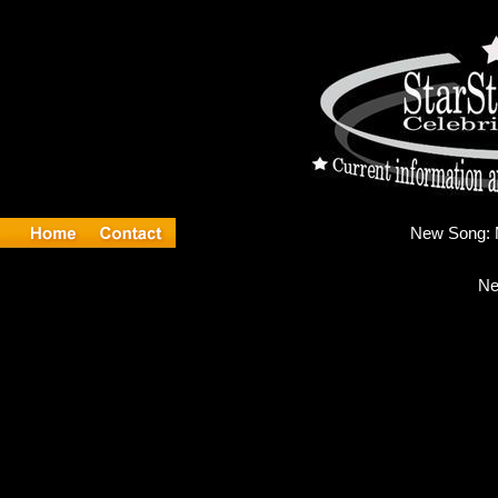
New
Ne