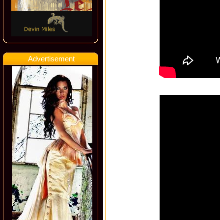
Advertisement