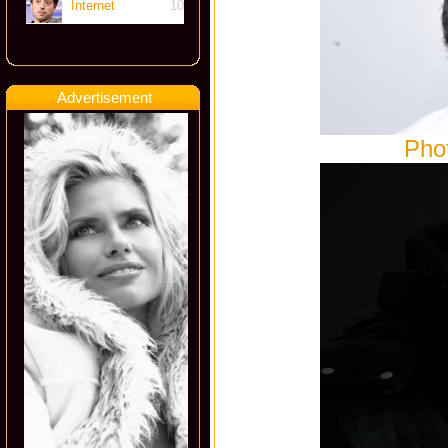
Internet
10
Advertisement
Pho