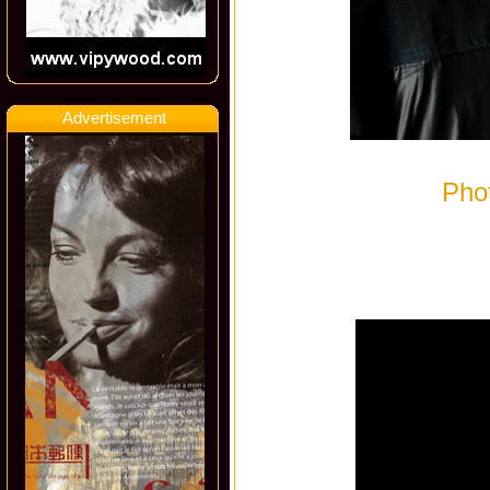
Advertisement
Pho