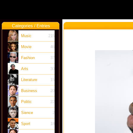
Categories / Entries
Music
215
Movie
46
Fashion
37
Arts
30
Literature
15
Business
20
Politic
22
Sience
2
Sport
18