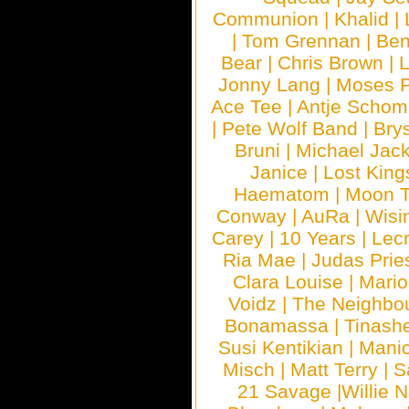
Communion
|
Khalid
|
|
Tom Grennan
|
Ben
Bear
|
Chris Brown
|
Jonny Lang
|
Moses 
Ace Tee
|
Antje Schom
|
Pete Wolf Band
|
Brys
Bruni
|
Michael Jac
Janice
|
Lost King
Haematom
|
Moon T
Conway
|
AuRa
|
Wisi
Carey
|
10 Years
|
Lec
Ria Mae
|
Judas Prie
Clara Louise
|
Mari
Voidz
|
The Neighbo
Bonamassa
|
Tinash
Susi Kentikian
|
Manic
Misch
|
Matt Terry
|
S
21 Savage
|
Willie 