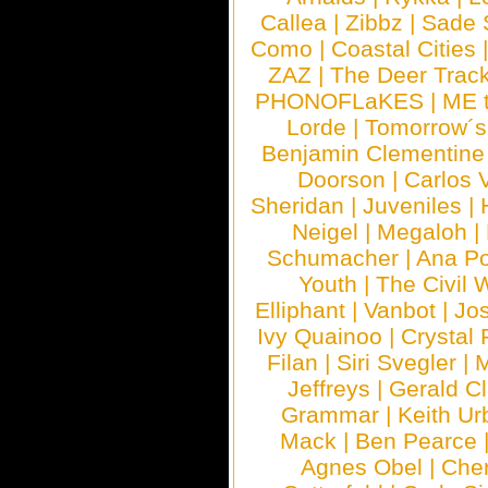
Callea
|
Zibbz
|
Sade 
Como
|
Coastal Cities
ZAZ
|
The Deer Trac
PHONOFLaKES
|
ME 
Lorde
|
Tomorrow´s
Benjamin Clementine
Doorson
|
Carlos 
Sheridan
|
Juveniles
|
Neigel
|
Megaloh
|
Schumacher
|
Ana P
Youth
|
The Civil 
Elliphant
|
Vanbot
|
Jo
Ivy Quainoo
|
Crystal 
Filan
|
Siri Svegler
|
M
Jeffreys
|
Gerald C
Grammar
|
Keith Ur
Mack
|
Ben Pearce
Agnes Obel
|
Che