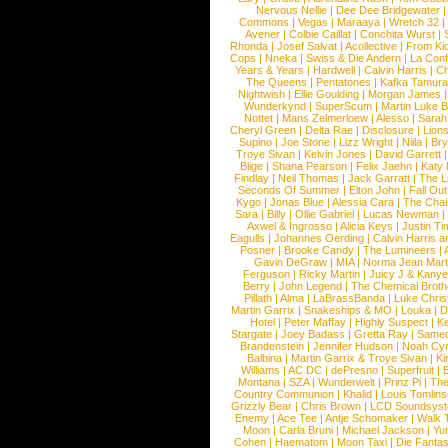
Nervous Nellie
|
Dee Dee Bridgewater
|
Commons
|
Vegas
|
Maraaya
|
Wretch 32
Avener
|
Colbie Caillat
|
Conchita Wurst
|
Rhonda
|
Josef Salvat
|
Acollective
|
From Ki
Cops
|
Nneka
|
Swiss & Die Andern
|
La Conf
Years & Years
|
Hardwell
|
Calvin Harris
|
Ch
The Queens
|
Pentatones
|
Kafka Tamura
Nightwish
|
Ellie Goulding
|
Morgan James
Wunderkynd
|
SuperScum
|
Martin Luke 
Nottet
|
Mans Zelmerloew
|
Alesso
|
Sarah
Cheryl Green
|
Delta Rae
|
Disclosure
|
Lion
Supino
|
Joe Stone
|
Lizz Wright
|
Niila
|
Br
Troye Sivan
|
Kelvin Jones
|
David Garrett
Blige
|
Shana Pearson
|
Felix Jaehn
|
Katy 
Findlay
|
Neil Thomas
|
Jack Garratt
|
The L
Seconds Of Summer
|
Elton John
|
Fall Ou
Kygo
|
Jonas Blue
|
Alessia Cara
|
The Cha
Sara
|
Billy
|
Ollie Gabriel
|
Lucas Newman
Axwel & Ingrosso
|
Alicia Keys
|
Justin Ti
Eagulls
|
Johannes Oerding
|
Calvin Harris 
Posner
|
Brooke Candy
|
The Lumineers
|
Gavin DeGraw
|
MIA
|
Norma Jean Mart
Ferguson
|
Ricky Martin
|
Juicy J & Kany
Berry
|
John Legend
|
The Chemical Broth
Pillath
|
Alma
|
LaBrassBanda
|
Luke Chris
Martin Garrix
|
Snakeships & MO
|
Louka
|
D
Hotel
|
Peter Maffay
|
Highly Suspect
|
K
Stargate
|
Joey Badass
|
Gretta Ray
|
Samed
Brandenstein
|
Jennifer Hudson
|
Noah Cy
Balbina
|
Martin Garrix & Troye Sivan
|
Ki
Williams
|
AC DC
|
dePresno
|
Superfruit
|
Montana
|
SZA
|
Wunderwelt
|
Prinz Pi
|
The
Country Communion
|
Khalid
|
Louis Tomlin
Grizzly Bear
|
Chris Brown
|
LCD Soundsys
Enemy
|
Ace Tee
|
Antje Schomaker
|
Walk 
Moon
|
Carla Bruni
|
Michael Jackson
|
Yu
Cohen
|
Haematom
|
Moon Taxi
|
Die Fantas