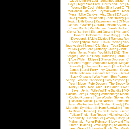
Lazee
|
Android Lust
|
Johannes Strate
|
T
Boys
|
Right Said Fred
|
Harris and Ford
|
N
Yolanda Be Cool
|
Adrian Sina
|
Lord Of T
McDonald
|
Ida Corr
|
Crystal Waters
|
Medi
Mess
|
Mike Candys
|
Alex Clare
|
DJ Lord
Toka
|
Mauro Perucchetti
|
Jack Holiday
|
A
Hewitt
|
Little Boots
|
Katzenjammer
|
Of Mon
Lashes
|
Graffiti6
|
Gerard
|
Miriam Bryant
|
Cherri Bomb
|
Mia Martina
|
Sarah Hackett
Cierra Ramirez
|
Richard Durand
|
Michael C
Howard
|
Dolcenera
|
Jake Bugg
|
Kris 
Devecerski
|
A Life Divided
|
Ramona Rots
Chevin
|
Ntjam Rosie
|
Flavia Coelho
|
San
Iggy Azalea
|
Nena
|
Olly Murs
|
Toya DeLaz
MSMR
|
Wild Belle
|
Anthony Callea
|
Zibbz
Aplin
|
Jonas Myrin
|
Youthkills
|
ZAZ
|
The 
Berger
|
Last Like Deep
|
Kodaline
|
Lorde
|
|
Ace Wilder
|
Eklipse
|
Sharon Doorson
|
C
Star And Dagger
|
Stephanie Neigel
|
Megal
Krewella
|
Johnossi
|
Le Youth
|
The Civil 
James
|
Jarell Perry
|
Ivy Quainoo
|
Crysta
Jillette Johnson
|
Garland Jeffreys
|
Gerald
Black Onassis
|
Wes Mack
|
Ben Pearce
Veeby
|
Yvonne Catterfeld
|
Cody Simpson
|
Year
|
Muse
|
Fefe Dobson
|
The Bloody N
Mikky Ekko
|
Aloe Blacc
|
Flo Bauer
|
Like
Says
|
Jenix
|
Wille And The Bandits
|
MO
Paloma Faith
|
Oonagh
|
Vandenbergs Moon
|
Rooftop Runners
|
Two Wooden Stones
|
A
|
Ricardo Bielecki
|
Otto Normal
|
Pentatoni
Saris
|
Alle Farben feat. Graham Candy
|
Do
Marashi
|
Synthkartell
|
Ham Sandwich
|
Fio
Lilja Bloom
|
Indiana
|
Sofi de la Torre
|
Georg
Felidae Trick
|
Eau Rouge
|
Michel van Dy
Secondcity
|
Eisenhauer
|
Woody Pitney
|
A
Malinchak
|
Porter Robinson
|
Iggy and Th
Oliver Heldens
|
Steve Angello
|
As Animal
Lary
|
Grace
|
Adrenaline Rush
|
Tom Gaeb