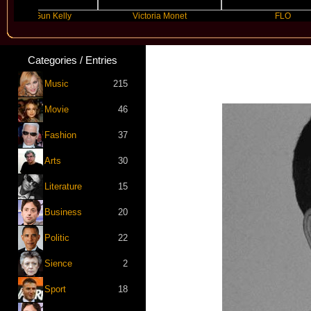
ne Gun Kelly
Victoria Monet
FLO
Categories / Entries
Music
215
Movie
46
Fashion
37
Arts
30
Literature
15
Business
20
Politic
22
Sience
2
Sport
18