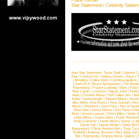
Star Statement / Celebrity State
New Star Statement:
Taylor Swift
|
Sabrina C
Rae
|
Central Cee
|
Selena Gomez
|
Raye
|
T
|
Metallica
|
Celine Dion
|
Christina Aguilera
Charli XCX
|
Bruce Springsteen
|
The Beatl
Rosenberg
|
Frauke Ludowig
|
Vitas
|
Frida
Nick Carter
|
Lucenzo
|
Pigeon John
|
Kimbr
Aida
|
Christine Mayer
|
Not Called Jinx
|
Ma
Andre Tannenberger
|
Edward Maya
|
Kersti
Alex Velea
|
Ava Rocks
|
Youn Sunnah
|
Nev
MissLi
|
Shonlock
|
Tara Priya
|
Sick of Sara
Silvia Dias
|
Henry Maske
|
Ava Takes A Wa
Beck
|
Annett Louisan
|
Devin Miles
|
Selah 
Liebe Minou
|
Guano Apes
|
Frank Ramond
Andy Grammer
|
Jamie Woon
|
Imany
|
Cat
Ziynet Sali
|
Jaguar Wright
|
Diane Birc
Beauregard
|
Olivia NewtonJohn
|
Tarja Tur
Redfield
|
Andreas Bourani
|
Miss Baby Sol
Slot
|
Rasheeda
|
Kristina Maria
|
Valerie
|