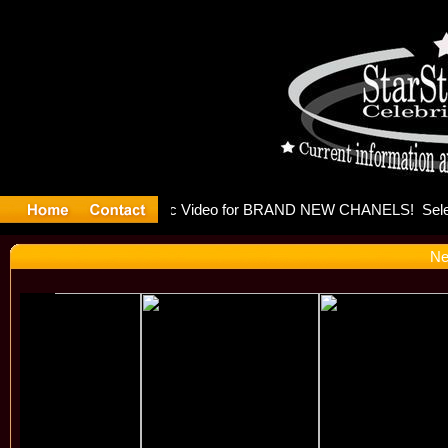
eleases mu
Ne