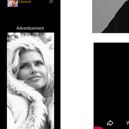
Internet
10
Advertisement