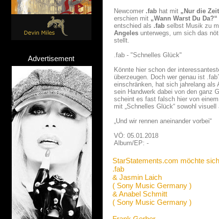
Newcomer
.fab
hat mit
„Nur die Zei
erschien mit
„Wann Warst Du Da?“
entschied als
.fab
selbst Musik zu m
Angeles
unterwegs, um sich das nöt
stellt.
.fab - "Schnelles Glück"
Advertisement
Könnte hier schon der interessantes
überzeugen. Doch wer genau ist .fab?
einschränken, hat sich jahrelang als
sein Handwerk dabei von den ganz Gr
scheint es fast falsch hier von einem
mit „Schnelles Glück“ sowohl visuell 
„Und wir rennen aneinander vorbei“
VÖ: 05.01.2018
Album/EP: -
StarStatements.com möchte sich
.fab
& Jasmin Laich
( Sony Music Germany )
& Anabel Schmitt
( Sony Music Germany )
Frank Gerber