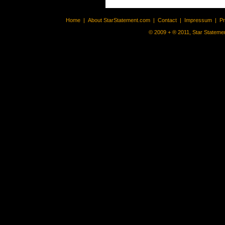
Home
|
About StarStatement.com
|
Contact
|
Impressum
|
P
© 2009 + ® 2011, Star Statemen