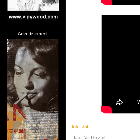
Advertisement
Info: .fab
.fab - Nur Die Zeit