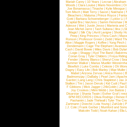
Mariah Carey
|
10 Years
|
Lecrae
|
Abraham
Woods
|
Clara Louise
|
Mario Novembre
|
Or
Joe Bonamassa
|
Tinashe
|
Kylie Minogue
Tom Misch
|
Matt Terry
|
Saxon
|
Nakhane
|
Bleachers
|
Maluma
|
Prince Royce
|
Fanta
Gotti
|
Barbara Schoeneberger
|
Lykke Li
|
Capital Bra
|
VanJess
|
Samm Henshaw
|
M
Adesse
|
Wet
|
Justin Jesso
|
Marteria and 
Jean Michel Jarre
|
Tash Sultana
|
Ilira
|
LS
Magic!
|
Silk City
|
Avril Lavigne
|
Shotty H
Peep
|
King Princess
|
Flora Cash
|
Maxw
Ronson
|
Professor Green
|
Zedd
|
Ward T
Alive
|
Maggie Rogers
|
Koffee
|
Yung Pinch
Dendemann
|
Cage The Elephant
|
Avantas
Cash
|
David Bowie
|
Miles Davis
|
Bob Dyla
|
Logic
|
Shaggy
|
Kyd The Band
|
Bakerm
Conan Gray
|
Tyler Childers
|
Freya Ridin
Fender
|
Benny Blanco
|
Sheryl Crow
|
Sea
Summer Walker
|
Marius Mueller-Westernh
Blowfish
|
Luke Combs
|
Celeste
|
Oh Won
Dagny
|
Easy Life
|
Bob Marley
|
Mae Muller
Mabel
|
Arizona Zervas
|
Anica Russo
|
B
Badmomzjay
|
DaBaby
|
Pearl Jam
|
Apach
Gardot
|
Lang Lang
|
Chris Stapleton
|
Jax J
Stallion
|
Tini
|
Jason Derulo
|
Kid Cudi
|
Paul
F Gibbons
|
Mick Jagger
|
24kGoldn
|
Jan D
Joy Crookes
|
Mimi Webb
|
Jon Batiste
|
Disarstar
|
Shania Twain
|
Esther Graf
|
ree
6PM RECORDS
|
Olivia Rodrigo
|
Renee 
Pashanim
|
Jade Thirlwall
|
Tyler The Cre
Zartmann
|
Doechii
|
Lola Young
|
Zah1de
|
P
|
J. Cole
|
Frank Gerber
|
Mumford and Sons
Malcolm Todd
|
Noah Kahan
|
Ella 