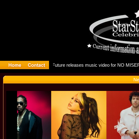
g: Madonna
Ne