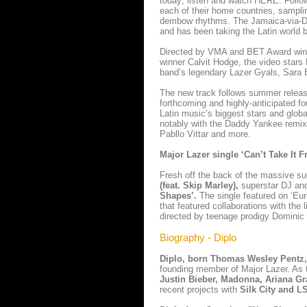
today; listen and watch HERE. Followi
each of their home countries, sampl
dembow rhythms. The Jamaica-via-Dom
and has been taking the Latin world by
Directed by VMA and BET Award winne
winner Calvit Hodge, the video stars
band’s legendary Lazer Gyals, Sara 
The new track follows summer release 
forthcoming and highly-anticipated fo
Latin music’s biggest stars and globa
notably with the Daddy Yankee remix
Pabllo Vittar and more.
Major Lazer single ‘Can’t Take It 
Fresh off the back of the massive s
(feat. Skip Marley),
superstar DJ an
Shapes’.
The single featured on ‘Eur
that featured collaborations with t
directed by teenage prodigy Dominic
Biography - Diplo
Diplo, born Thomas Wesley Pentz
founding member of Major Lazer. As t
Justin Bieber, Madonna, Ariana Gr
recent projects with
Silk City and 