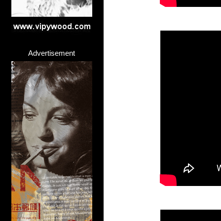
Advertisement