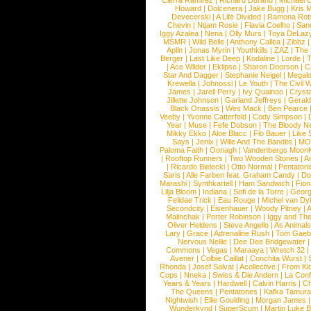
Cierra Ramirez
|
Richard Durand
|
Michael C
Howard
|
Dolcenera
|
Jake Bugg
|
Kris 
Devecerski
|
A Life Divided
|
Ramona Rots
Chevin
|
Ntjam Rosie
|
Flavia Coelho
|
San
Iggy Azalea
|
Nena
|
Olly Murs
|
Toya DeLaz
MSMR
|
Wild Belle
|
Anthony Callea
|
Zibbz
Aplin
|
Jonas Myrin
|
Youthkills
|
ZAZ
|
The 
Berger
|
Last Like Deep
|
Kodaline
|
Lorde
|
|
Ace Wilder
|
Eklipse
|
Sharon Doorson
|
C
Star And Dagger
|
Stephanie Neigel
|
Megal
Krewella
|
Johnossi
|
Le Youth
|
The Civil 
James
|
Jarell Perry
|
Ivy Quainoo
|
Crysta
Jillette Johnson
|
Garland Jeffreys
|
Gerald
Black Onassis
|
Wes Mack
|
Ben Pearce
Veeby
|
Yvonne Catterfeld
|
Cody Simpson
|
Year
|
Muse
|
Fefe Dobson
|
The Bloody N
Mikky Ekko
|
Aloe Blacc
|
Flo Bauer
|
Like
Says
|
Jenix
|
Wille And The Bandits
|
MO
Paloma Faith
|
Oonagh
|
Vandenbergs Moon
|
Rooftop Runners
|
Two Wooden Stones
|
A
|
Ricardo Bielecki
|
Otto Normal
|
Pentatoni
Saris
|
Alle Farben feat. Graham Candy
|
Do
Marashi
|
Synthkartell
|
Ham Sandwich
|
Fio
Lilja Bloom
|
Indiana
|
Sofi de la Torre
|
Georg
Felidae Trick
|
Eau Rouge
|
Michel van Dy
Secondcity
|
Eisenhauer
|
Woody Pitney
|
A
Malinchak
|
Porter Robinson
|
Iggy and Th
Oliver Heldens
|
Steve Angello
|
As Animal
Lary
|
Grace
|
Adrenaline Rush
|
Tom Gaeb
Nervous Nellie
|
Dee Dee Bridgewater
|
Commons
|
Vegas
|
Maraaya
|
Wretch 32
Avener
|
Colbie Caillat
|
Conchita Wurst
|
Rhonda
|
Josef Salvat
|
Acollective
|
From Ki
Cops
|
Nneka
|
Swiss & Die Andern
|
La Conf
Years & Years
|
Hardwell
|
Calvin Harris
|
Ch
The Queens
|
Pentatones
|
Kafka Tamura
Nightwish
|
Ellie Goulding
|
Morgan James
Wunderkynd
|
SuperScum
|
Martin Luke 