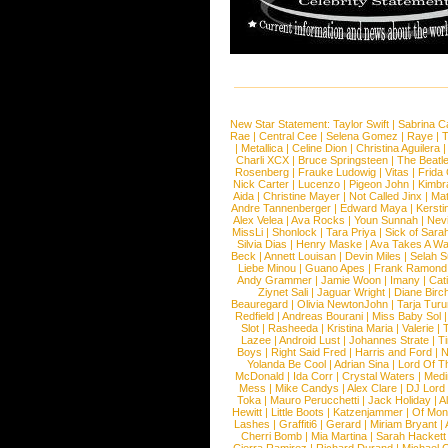
New Star Statement:
Taylor Swift
|
Sabrina C
Rae
|
Central Cee
|
Selena Gomez
|
Raye
|
T
|
Metallica
|
Celine Dion
|
Christina Aguilera
Charli XCX
|
Bruce Springsteen
|
The Beatl
Rosenberg
|
Frauke Ludowig
|
Vitas
|
Frida
Nick Carter
|
Lucenzo
|
Pigeon John
|
Kimbr
Aida
|
Christine Mayer
|
Not Called Jinx
|
Ma
Andre Tannenberger
|
Edward Maya
|
Kersti
Alex Velea
|
Ava Rocks
|
Youn Sunnah
|
Nev
MissLi
|
Shonlock
|
Tara Priya
|
Sick of Sara
Silvia Dias
|
Henry Maske
|
Ava Takes A Wa
Beck
|
Annett Louisan
|
Devin Miles
|
Selah 
Liebe Minou
|
Guano Apes
|
Frank Ramond
Andy Grammer
|
Jamie Woon
|
Imany
|
Cat
Ziynet Sali
|
Jaguar Wright
|
Diane Birc
Beauregard
|
Olivia NewtonJohn
|
Tarja Tur
Redfield
|
Andreas Bourani
|
Miss Baby Sol
Slot
|
Rasheeda
|
Kristina Maria
|
Valerie
|
Lazee
|
Android Lust
|
Johannes Strate
|
T
Boys
|
Right Said Fred
|
Harris and Ford
|
N
Yolanda Be Cool
|
Adrian Sina
|
Lord Of T
McDonald
|
Ida Corr
|
Crystal Waters
|
Medi
Mess
|
Mike Candys
|
Alex Clare
|
DJ Lord
Toka
|
Mauro Perucchetti
|
Jack Holiday
|
A
Hewitt
|
Little Boots
|
Katzenjammer
|
Of Mon
Lashes
|
Graffiti6
|
Gerard
|
Miriam Bryant
|
Cherri Bomb
|
Mia Martina
|
Sarah Hackett