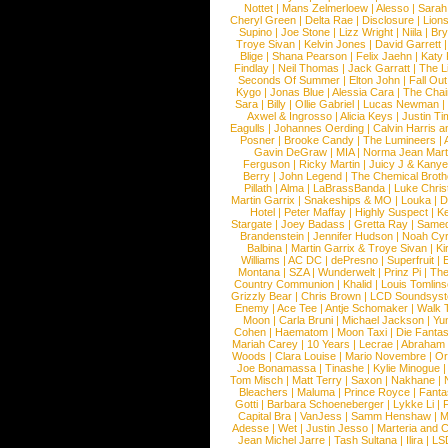
Nottet
|
Mans Zelmerloew
|
Alesso
|
Sarah
Cheryl Green
|
Delta Rae
|
Disclosure
|
Lion
Supino
|
Joe Stone
|
Lizz Wright
|
Niila
|
Br
Troye Sivan
|
Kelvin Jones
|
David Garrett
Blige
|
Shana Pearson
|
Felix Jaehn
|
Katy 
Findlay
|
Neil Thomas
|
Jack Garratt
|
The L
Seconds Of Summer
|
Elton John
|
Fall Ou
Kygo
|
Jonas Blue
|
Alessia Cara
|
The Cha
Sara
|
Billy
|
Ollie Gabriel
|
Lucas Newman
Axwel & Ingrosso
|
Alicia Keys
|
Justin Ti
Eagulls
|
Johannes Oerding
|
Calvin Harris 
Posner
|
Brooke Candy
|
The Lumineers
|
Gavin DeGraw
|
MIA
|
Norma Jean Mart
Ferguson
|
Ricky Martin
|
Juicy J & Kany
Berry
|
John Legend
|
The Chemical Broth
Pillath
|
Alma
|
LaBrassBanda
|
Luke Chris
Martin Garrix
|
Snakeships & MO
|
Louka
|
D
Hotel
|
Peter Maffay
|
Highly Suspect
|
K
Stargate
|
Joey Badass
|
Gretta Ray
|
Samed
Brandenstein
|
Jennifer Hudson
|
Noah Cy
Balbina
|
Martin Garrix & Troye Sivan
|
Ki
Williams
|
AC DC
|
dePresno
|
Superfruit
|
Montana
|
SZA
|
Wunderwelt
|
Prinz Pi
|
The
Country Communion
|
Khalid
|
Louis Tomlin
Grizzly Bear
|
Chris Brown
|
LCD Soundsys
Enemy
|
Ace Tee
|
Antje Schomaker
|
Walk 
Moon
|
Carla Bruni
|
Michael Jackson
|
Yu
Cohen
|
Haematom
|
Moon Taxi
|
Die Fantas
Mariah Carey
|
10 Years
|
Lecrae
|
Abraham
Woods
|
Clara Louise
|
Mario Novembre
|
Or
Joe Bonamassa
|
Tinashe
|
Kylie Minogue
Tom Misch
|
Matt Terry
|
Saxon
|
Nakhane
|
Bleachers
|
Maluma
|
Prince Royce
|
Fanta
Gotti
|
Barbara Schoeneberger
|
Lykke Li
|
Capital Bra
|
VanJess
|
Samm Henshaw
|
M
Adesse
|
Wet
|
Justin Jesso
|
Marteria and 
Jean Michel Jarre
|
Tash Sultana
|
Ilira
|
LS