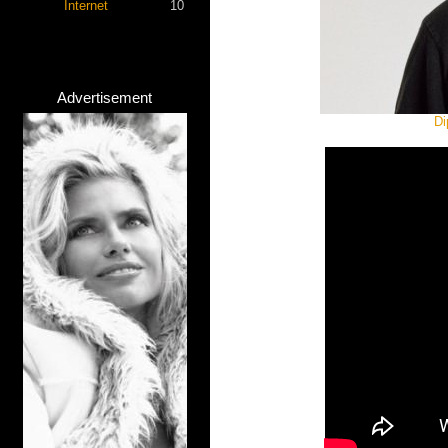
Internet
10
Advertisement
Di