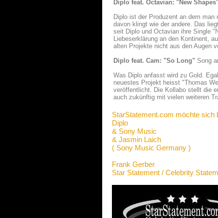
Diplo feat. Octavian: "New Shapes
Diplo ist der Produzent an dem man
davon klingt wie der andere. Das lieg
seit Diplo und Octavian ihre Single "
Liebeserklärung an den Kontinent, au
alten Projekte nicht aus den Augen verl
Diplo feat. Cam: "So Long"
Song an
Was Diplo anfasst wird zu Gold. Egal
neuestes Projekt heisst "Thomas We
veröffentlicht. Die Kollabo stellt di
auch zukünftig mit vielen weiteren Tr
StarStatement.com möchte sich 
Diplo
& Sony Music
& Jasmin Laich
( Sony Music Germany )
Frank Gerber
Star Statement / Celebrity State