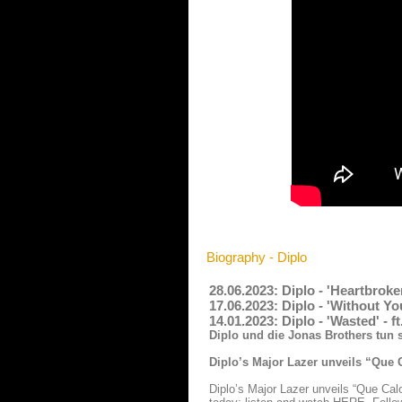
Biography - Diplo
28.06.2023: Diplo - 'Heartbrok
17.06.2023: Diplo - 'Without Yo
14.01.2023: Diplo - 'Wasted' -
Diplo und die Jonas Brothers tun
Diplo’s Major Lazer unveils “Que 
Diplo’s Major Lazer unveils “Que Cal