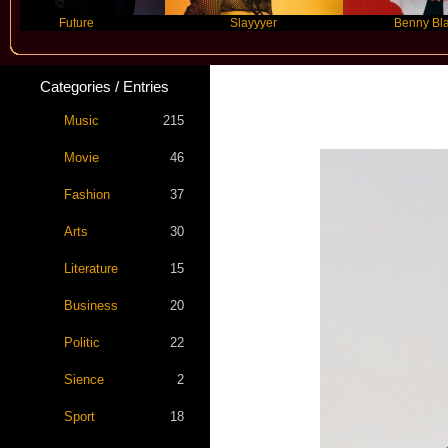
Future
Slayyyer
Benny Blanco
Categories / Entries
Music
215
Movie
46
Fashion
37
Arts
30
Literature
15
Business
20
Politic
22
Sience
2
Sport
18