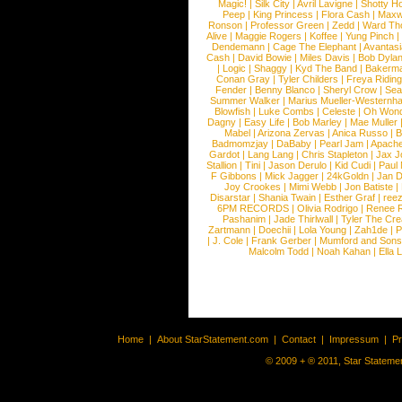
Magic!
|
Silk City
|
Avril Lavigne
|
Shotty H
Peep
|
King Princess
|
Flora Cash
|
Maxw
Ronson
|
Professor Green
|
Zedd
|
Ward T
Alive
|
Maggie Rogers
|
Koffee
|
Yung Pinch
Dendemann
|
Cage The Elephant
|
Avantas
Cash
|
David Bowie
|
Miles Davis
|
Bob Dyla
|
Logic
|
Shaggy
|
Kyd The Band
|
Bakerm
Conan Gray
|
Tyler Childers
|
Freya Ridin
Fender
|
Benny Blanco
|
Sheryl Crow
|
Sea
Summer Walker
|
Marius Mueller-Westernh
Blowfish
|
Luke Combs
|
Celeste
|
Oh Won
Dagny
|
Easy Life
|
Bob Marley
|
Mae Muller
Mabel
|
Arizona Zervas
|
Anica Russo
|
B
Badmomzjay
|
DaBaby
|
Pearl Jam
|
Apach
Gardot
|
Lang Lang
|
Chris Stapleton
|
Jax J
Stallion
|
Tini
|
Jason Derulo
|
Kid Cudi
|
Paul
F Gibbons
|
Mick Jagger
|
24kGoldn
|
Jan D
Joy Crookes
|
Mimi Webb
|
Jon Batiste
|
Disarstar
|
Shania Twain
|
Esther Graf
|
ree
6PM RECORDS
|
Olivia Rodrigo
|
Renee 
Pashanim
|
Jade Thirlwall
|
Tyler The Cre
Zartmann
|
Doechii
|
Lola Young
|
Zah1de
|
P
|
J. Cole
|
Frank Gerber
|
Mumford and Sons
Malcolm Todd
|
Noah Kahan
|
Ella 
Home
|
About StarStatement.com
|
Contact
|
Impressum
|
P
© 2009 + ® 2011, Star Statemen