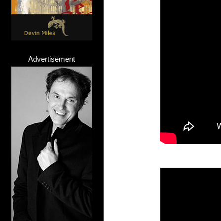
Advertisement