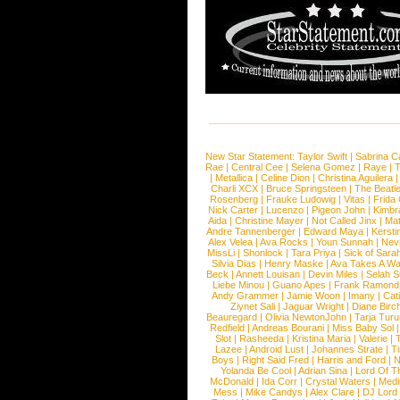
New Star Statement:
Taylor Swift
|
Sabrina C
Rae
|
Central Cee
|
Selena Gomez
|
Raye
|
T
|
Metallica
|
Celine Dion
|
Christina Aguilera
Charli XCX
|
Bruce Springsteen
|
The Beatl
Rosenberg
|
Frauke Ludowig
|
Vitas
|
Frida
Nick Carter
|
Lucenzo
|
Pigeon John
|
Kimbr
Aida
|
Christine Mayer
|
Not Called Jinx
|
Ma
Andre Tannenberger
|
Edward Maya
|
Kersti
Alex Velea
|
Ava Rocks
|
Youn Sunnah
|
Nev
MissLi
|
Shonlock
|
Tara Priya
|
Sick of Sara
Silvia Dias
|
Henry Maske
|
Ava Takes A Wa
Beck
|
Annett Louisan
|
Devin Miles
|
Selah 
Liebe Minou
|
Guano Apes
|
Frank Ramond
Andy Grammer
|
Jamie Woon
|
Imany
|
Cat
Ziynet Sali
|
Jaguar Wright
|
Diane Birc
Beauregard
|
Olivia NewtonJohn
|
Tarja Tur
Redfield
|
Andreas Bourani
|
Miss Baby Sol
Slot
|
Rasheeda
|
Kristina Maria
|
Valerie
|
Lazee
|
Android Lust
|
Johannes Strate
|
T
Boys
|
Right Said Fred
|
Harris and Ford
|
N
Yolanda Be Cool
|
Adrian Sina
|
Lord Of T
McDonald
|
Ida Corr
|
Crystal Waters
|
Medi
Mess
|
Mike Candys
|
Alex Clare
|
DJ Lord