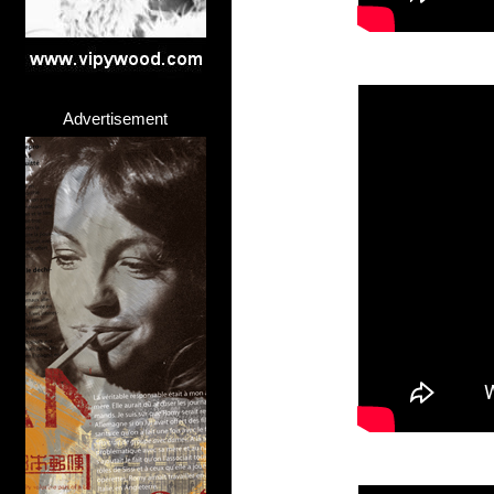
Advertisement