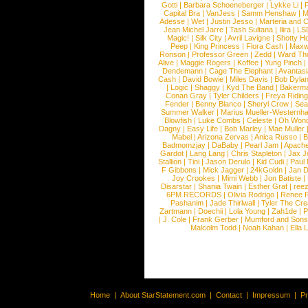
Gotti
|
Barbara Schoeneberger
|
Lykke Li
|
Capital Bra
|
VanJess
|
Samm Henshaw
|
M
Adesse
|
Wet
|
Justin Jesso
|
Marteria and 
Jean Michel Jarre
|
Tash Sultana
|
Ilira
|
LS
Magic!
|
Silk City
|
Avril Lavigne
|
Shotty H
Peep
|
King Princess
|
Flora Cash
|
Maxw
Ronson
|
Professor Green
|
Zedd
|
Ward T
Alive
|
Maggie Rogers
|
Koffee
|
Yung Pinch
Dendemann
|
Cage The Elephant
|
Avantas
Cash
|
David Bowie
|
Miles Davis
|
Bob Dyla
|
Logic
|
Shaggy
|
Kyd The Band
|
Bakerm
Conan Gray
|
Tyler Childers
|
Freya Ridin
Fender
|
Benny Blanco
|
Sheryl Crow
|
Sea
Summer Walker
|
Marius Mueller-Westernh
Blowfish
|
Luke Combs
|
Celeste
|
Oh Won
Dagny
|
Easy Life
|
Bob Marley
|
Mae Muller
Mabel
|
Arizona Zervas
|
Anica Russo
|
B
Badmomzjay
|
DaBaby
|
Pearl Jam
|
Apach
Gardot
|
Lang Lang
|
Chris Stapleton
|
Jax J
Stallion
|
Tini
|
Jason Derulo
|
Kid Cudi
|
Paul
F Gibbons
|
Mick Jagger
|
24kGoldn
|
Jan D
Joy Crookes
|
Mimi Webb
|
Jon Batiste
|
Disarstar
|
Shania Twain
|
Esther Graf
|
ree
6PM RECORDS
|
Olivia Rodrigo
|
Renee 
Pashanim
|
Jade Thirlwall
|
Tyler The Cre
Zartmann
|
Doechii
|
Lola Young
|
Zah1de
|
P
|
J. Cole
|
Frank Gerber
|
Mumford and Sons
Malcolm Todd
|
Noah Kahan
|
Ella 
Home
|
About StarStatement.com
|
Contact
|
Impressum
|
P