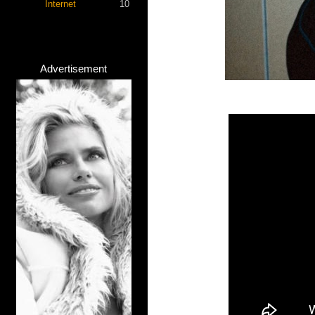
Internet
10
Advertisement