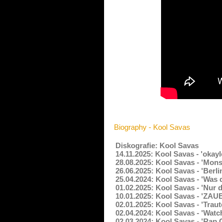
Biography - Kool Savas
Diskografie: Kool Savas
14.11.2025: Kool Savas - 'okay
28.08.2025: Kool Savas - 'Mons
26.06.2025: Kool Savas - 'Berli
25.04.2024: Kool Savas - 'Was d
01.02.2025: Kool Savas - 'Nur 
10.01.2025: Kool Savas - 'ZAU
02.01.2025: Kool Savas - 'Trau
02.04.2024: Kool Savas - 'Watc
02.03.2024: Kool Savas - 'Rap 