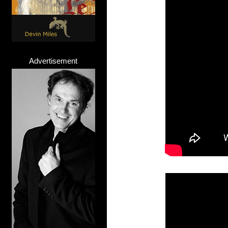
Advertisement