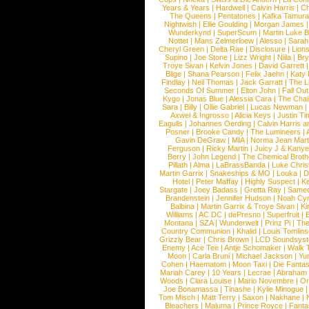
Years & Years
|
Hardwell
|
Calvin Harris
|
Ch
The Queens
|
Pentatones
|
Kafka Tamura
Nightwish
|
Ellie Goulding
|
Morgan James
Wunderkynd
|
SuperScum
|
Martin Luke 
Nottet
|
Mans Zelmerloew
|
Alesso
|
Sarah
Cheryl Green
|
Delta Rae
|
Disclosure
|
Lion
Supino
|
Joe Stone
|
Lizz Wright
|
Niila
|
Br
Troye Sivan
|
Kelvin Jones
|
David Garrett
Blige
|
Shana Pearson
|
Felix Jaehn
|
Katy 
Findlay
|
Neil Thomas
|
Jack Garratt
|
The L
Seconds Of Summer
|
Elton John
|
Fall Ou
Kygo
|
Jonas Blue
|
Alessia Cara
|
The Cha
Sara
|
Billy
|
Ollie Gabriel
|
Lucas Newman
Axwel & Ingrosso
|
Alicia Keys
|
Justin Ti
Eagulls
|
Johannes Oerding
|
Calvin Harris 
Posner
|
Brooke Candy
|
The Lumineers
|
Gavin DeGraw
|
MIA
|
Norma Jean Mart
Ferguson
|
Ricky Martin
|
Juicy J & Kany
Berry
|
John Legend
|
The Chemical Broth
Pillath
|
Alma
|
LaBrassBanda
|
Luke Chris
Martin Garrix
|
Snakeships & MO
|
Louka
|
D
Hotel
|
Peter Maffay
|
Highly Suspect
|
K
Stargate
|
Joey Badass
|
Gretta Ray
|
Samed
Brandenstein
|
Jennifer Hudson
|
Noah Cy
Balbina
|
Martin Garrix & Troye Sivan
|
Ki
Williams
|
AC DC
|
dePresno
|
Superfruit
|
Montana
|
SZA
|
Wunderwelt
|
Prinz Pi
|
The
Country Communion
|
Khalid
|
Louis Tomlin
Grizzly Bear
|
Chris Brown
|
LCD Soundsys
Enemy
|
Ace Tee
|
Antje Schomaker
|
Walk 
Moon
|
Carla Bruni
|
Michael Jackson
|
Yu
Cohen
|
Haematom
|
Moon Taxi
|
Die Fantas
Mariah Carey
|
10 Years
|
Lecrae
|
Abraham
Woods
|
Clara Louise
|
Mario Novembre
|
Or
Joe Bonamassa
|
Tinashe
|
Kylie Minogue
Tom Misch
|
Matt Terry
|
Saxon
|
Nakhane
|
Bleachers
|
Maluma
|
Prince Royce
|
Fanta