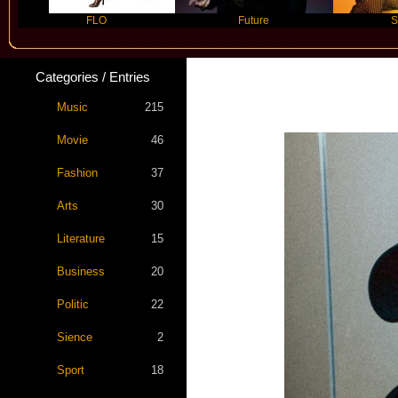
FLO
Future
Slayyyer
Categories / Entries
Music
215
Movie
46
Fashion
37
Arts
30
Literature
15
Business
20
Politic
22
Sience
2
Sport
18