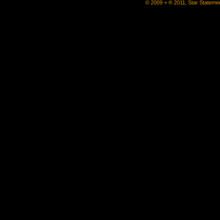
© 2009 + ® 2011, Star Statemen