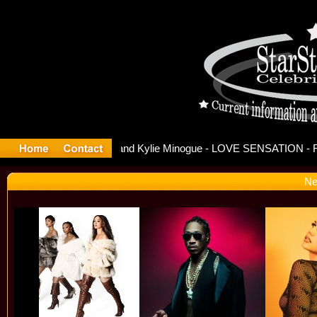
ease Offic
Ne