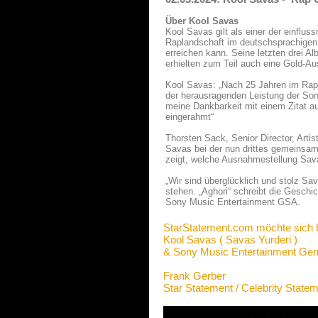
Über Kool Savas
Kool Savas gilt als einer der einflus
Raplandschaft im deutschsprachigen 
erreichen kann. Seine letzten drei Al
erhielten zum Teil auch eine Gold-A
Kool Savas: „Nach 25 Jahren im Ra
der herausragenden Leistung der So
meine Dankbarkeit mit einem Zitat 
eingerahmt“
Thorsten Sack, Senior Director, Arti
Savas bei der nun drittes gemeinsam
zeigt, welche Ausnahmestellung Sav
„Wir sind überglücklich und stolz Sav
stehen. „Aghori“ schreibt die Geschi
Sony Music Entertainment GSA.
StarStatement.com möchte sich 
Kool Savas ( Savas Yurderi )
& Sony Music Entertainment G
Frank Gerber
Star Statement / Celebrity State