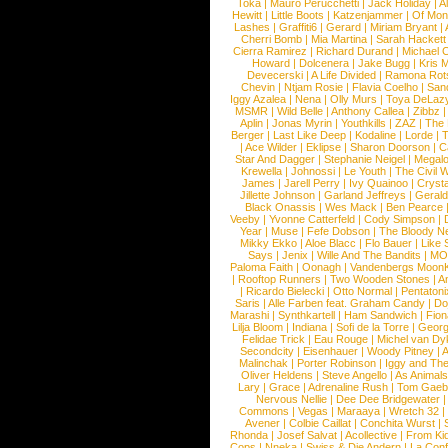
Toka
|
Mauro Perucchetti
|
Jack Holiday
|
A
Hewitt
|
Little Boots
|
Katzenjammer
|
Of Mon
Lashes
|
Graffiti6
|
Gerard
|
Miriam Bryant
|
Cherri Bomb
|
Mia Martina
|
Sarah Hackett
Cierra Ramirez
|
Richard Durand
|
Michael C
Howard
|
Dolcenera
|
Jake Bugg
|
Kris 
Devecerski
|
A Life Divided
|
Ramona Rots
Chevin
|
Ntjam Rosie
|
Flavia Coelho
|
San
Iggy Azalea
|
Nena
|
Olly Murs
|
Toya DeLaz
MSMR
|
Wild Belle
|
Anthony Callea
|
Zibbz
Aplin
|
Jonas Myrin
|
Youthkills
|
ZAZ
|
The 
Berger
|
Last Like Deep
|
Kodaline
|
Lorde
|
|
Ace Wilder
|
Eklipse
|
Sharon Doorson
|
C
Star And Dagger
|
Stephanie Neigel
|
Megal
Krewella
|
Johnossi
|
Le Youth
|
The Civil 
James
|
Jarell Perry
|
Ivy Quainoo
|
Crysta
Jillette Johnson
|
Garland Jeffreys
|
Gerald
Black Onassis
|
Wes Mack
|
Ben Pearce
Veeby
|
Yvonne Catterfeld
|
Cody Simpson
|
Year
|
Muse
|
Fefe Dobson
|
The Bloody N
Mikky Ekko
|
Aloe Blacc
|
Flo Bauer
|
Like
Says
|
Jenix
|
Wille And The Bandits
|
MO
Paloma Faith
|
Oonagh
|
Vandenbergs Moon
|
Rooftop Runners
|
Two Wooden Stones
|
A
|
Ricardo Bielecki
|
Otto Normal
|
Pentatoni
Saris
|
Alle Farben feat. Graham Candy
|
Do
Marashi
|
Synthkartell
|
Ham Sandwich
|
Fio
Lilja Bloom
|
Indiana
|
Sofi de la Torre
|
Georg
Felidae Trick
|
Eau Rouge
|
Michel van Dy
Secondcity
|
Eisenhauer
|
Woody Pitney
|
A
Malinchak
|
Porter Robinson
|
Iggy and Th
Oliver Heldens
|
Steve Angello
|
As Animal
Lary
|
Grace
|
Adrenaline Rush
|
Tom Gaeb
Nervous Nellie
|
Dee Dee Bridgewater
|
Commons
|
Vegas
|
Maraaya
|
Wretch 32
Avener
|
Colbie Caillat
|
Conchita Wurst
|
Rhonda
|
Josef Salvat
|
Acollective
|
From Ki
Cops
|
Nneka
|
Swiss & Die Andern
|
La Conf